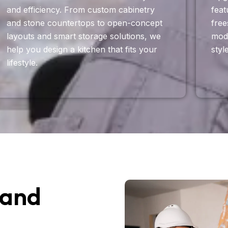
and efficiency. From custom cabinetry
feat
and stone countertops to open-concept
free
layouts and smart storage solutions, we
mode
help you design a kitchen that fits your
styl
lifestyle.
 and