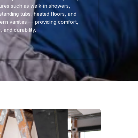
ures such as walk-in showers,
standing tubs, heated floors, and
rn vanities — providing comfort,
e, and durability.