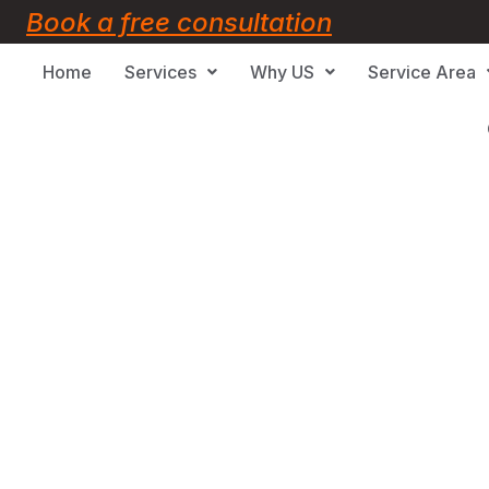
Book a free consultation
Home
Services
Why US
Service Area
Oshawa, ON
eling Services in Oshawa, ON 