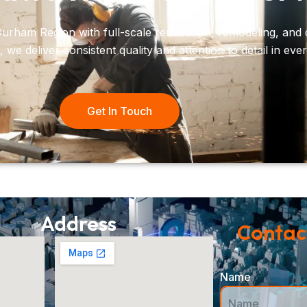
urham Region with full-scale renovation, remodeling, and 
e deliver consistent quality and attention to detail in ever
Get In Touch
Address
Contact
Name