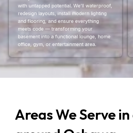
with untapped potential. We’ll waterproof,
redesign layouts, install modern lighting
and flooring, and ensure everything
meets code — transforming your
basement into a functional lounge, home
office, gym, or entertainment area.
Areas We Serve in