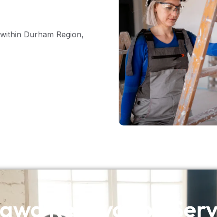
within Durham Region,
awa Renovation Serv