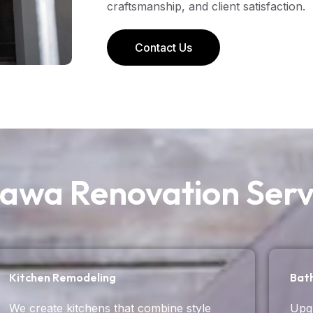
craftsmanship, and client satisfaction.
Contact Us
awa Renovation Serv
Kitchen Remodeling
Bat
We create kitchens that combine style
Upgr