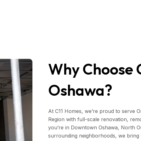
Why Choose C
Oshawa?
At C11 Homes, we’re proud to serve 
Region with full-scale renovation, rem
you’re in Downtown Oshawa, North Os
surrounding neighborhoods, we bring 