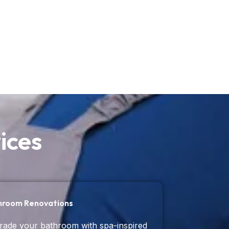
ices
hroom Renovations
ade your bathroom with spa-inspired