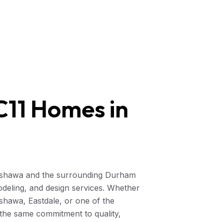
11 Homes in
Oshawa and the surrounding Durham
odeling, and design services. Whether
hawa, Eastdale, or one of the
the same commitment to quality,