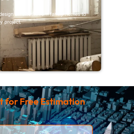
design services. From family homes to
y project.
 for Free Estimation