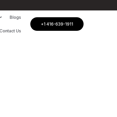
Blogs
+1 416-639-1911
Contact Us
| C11 Homes