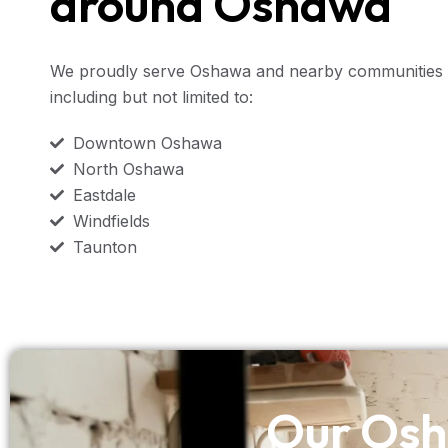
around Oshawa
We proudly serve Oshawa and nearby communities 
including but not limited to:
Downtown Oshawa
North Oshawa
Eastdale
Windfields
Taunton
Our Osh