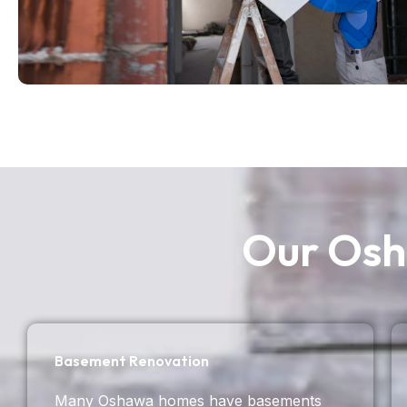
Our Osh
Basement Renovation
Many Oshawa homes have basements