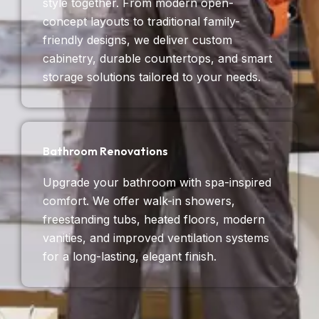
style together. From modern open-
concept layouts to traditional family-
friendly designs, we deliver custom
cabinetry, durable countertops, and smart
storage solutions tailored to your needs.
Bathroom Renovations
Upgrade your bathroom with spa-inspired
comfort. We offer walk-in showers,
freestanding tubs, heated floors, modern
vanities, and improved ventilation systems
for a long-lasting, elegant finish.