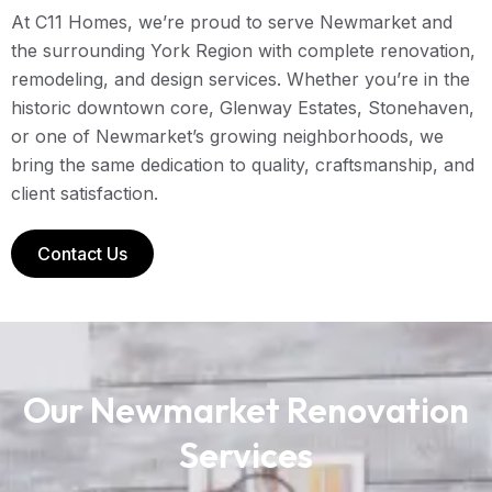
At C11 Homes, we’re proud to serve Newmarket and
the surrounding York Region with complete renovation,
remodeling, and design services. Whether you’re in the
historic downtown core, Glenway Estates, Stonehaven,
or one of Newmarket’s growing neighborhoods, we
bring the same dedication to quality, craftsmanship, and
client satisfaction.
Contact Us
Our Newmarket Renovation
Services