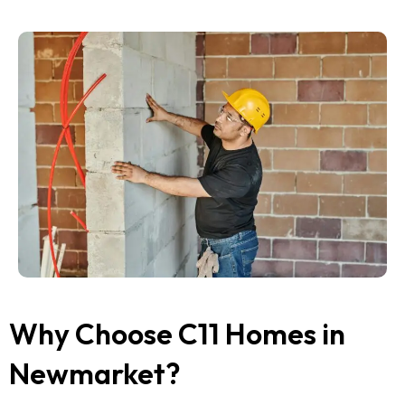
Why Choose C11 Homes in
Newmarket?