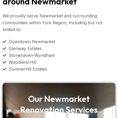
around Newmarket
We proudly serve Newmarket and surrounding
communities within York Region, including but not
limited to:
Downtown Newmarket
Glenway Estates
Stonehaven-Wyndham
Woodland Hill
Summerhill Estates
Our Newmarket
Renovation Services