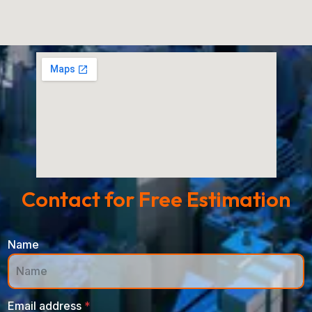
Contact for Free Estimation
Name
Email address
*