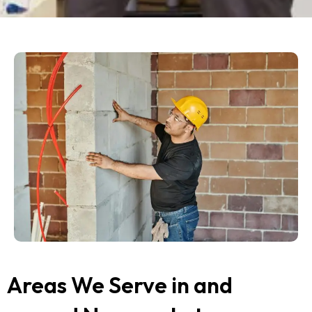
Areas We Serve in and