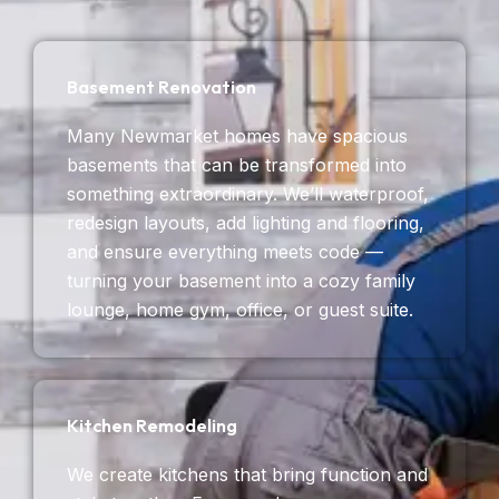
Basement Renovation
Many Newmarket homes have spacious
basements that can be transformed into
something extraordinary. We’ll waterproof,
redesign layouts, add lighting and flooring,
and ensure everything meets code —
turning your basement into a cozy family
lounge, home gym, office, or guest suite.
Kitchen Remodeling
We create kitchens that bring function and